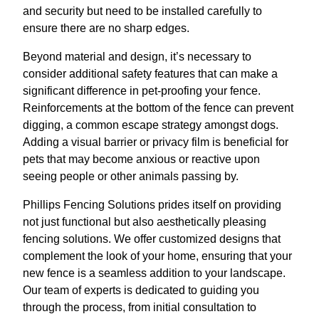
and security but need to be installed carefully to
ensure there are no sharp edges.
Beyond material and design, it’s necessary to
consider additional safety features that can make a
significant difference in pet-proofing your fence.
Reinforcements at the bottom of the fence can prevent
digging, a common escape strategy amongst dogs.
Adding a visual barrier or privacy film is beneficial for
pets that may become anxious or reactive upon
seeing people or other animals passing by.
Phillips Fencing Solutions prides itself on providing
not just functional but also aesthetically pleasing
fencing solutions. We offer customized designs that
complement the look of your home, ensuring that your
new fence is a seamless addition to your landscape.
Our team of experts is dedicated to guiding you
through the process, from initial consultation to