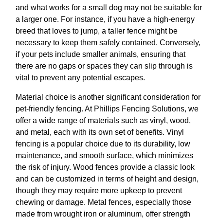
and what works for a small dog may not be suitable for
a larger one. For instance, if you have a high-energy
breed that loves to jump, a taller fence might be
necessary to keep them safely contained. Conversely,
if your pets include smaller animals, ensuring that
there are no gaps or spaces they can slip through is
vital to prevent any potential escapes.
Material choice is another significant consideration for
pet-friendly fencing. At Phillips Fencing Solutions, we
offer a wide range of materials such as vinyl, wood,
and metal, each with its own set of benefits. Vinyl
fencing is a popular choice due to its durability, low
maintenance, and smooth surface, which minimizes
the risk of injury. Wood fences provide a classic look
and can be customized in terms of height and design,
though they may require more upkeep to prevent
chewing or damage. Metal fences, especially those
made from wrought iron or aluminum, offer strength