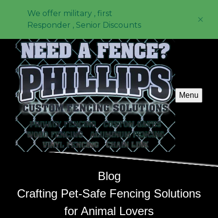
We offer military , first
Responder , Senior Discounts
Menu
Blog
Crafting Pet-Safe Fencing Solutions
for Animal Lovers