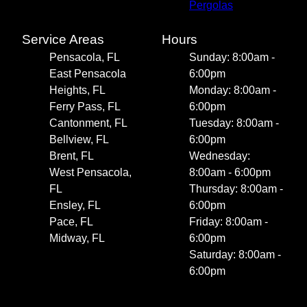
Pergolas
Service Areas
Hours
Pensacola, FL
Sunday: 8:00am -
East Pensacola
6:00pm
Heights, FL
Monday: 8:00am -
Ferry Pass, FL
6:00pm
Cantonment, FL
Tuesday: 8:00am -
Bellview, FL
6:00pm
Brent, FL
Wednesday:
West Pensacola,
8:00am - 6:00pm
FL
Thursday: 8:00am -
Ensley, FL
6:00pm
Pace, FL
Friday: 8:00am -
Midway, FL
6:00pm
Saturday: 8:00am -
6:00pm