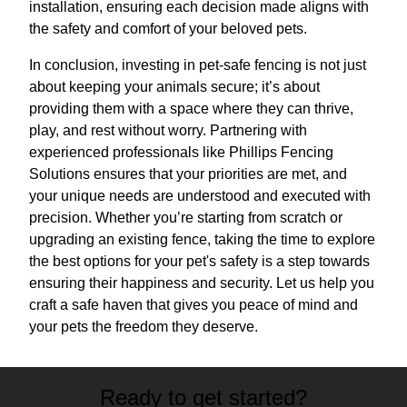
installation, ensuring each decision made aligns with
the safety and comfort of your beloved pets.
In conclusion, investing in pet-safe fencing is not just
about keeping your animals secure; it’s about
providing them with a space where they can thrive,
play, and rest without worry. Partnering with
experienced professionals like Phillips Fencing
Solutions ensures that your priorities are met, and
your unique needs are understood and executed with
precision. Whether you’re starting from scratch or
upgrading an existing fence, taking the time to explore
the best options for your pet's safety is a step towards
ensuring their happiness and security. Let us help you
craft a safe haven that gives you peace of mind and
your pets the freedom they deserve.
Ready to get started?