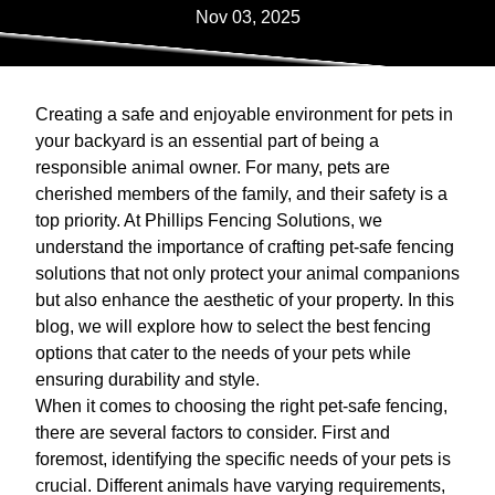
Nov 03, 2025
Creating a safe and enjoyable environment for pets in
your backyard is an essential part of being a
responsible animal owner. For many, pets are
cherished members of the family, and their safety is a
top priority. At Phillips Fencing Solutions, we
understand the importance of crafting pet-safe fencing
solutions that not only protect your animal companions
but also enhance the aesthetic of your property. In this
blog, we will explore how to select the best fencing
options that cater to the needs of your pets while
ensuring durability and style.
When it comes to choosing the right pet-safe fencing,
there are several factors to consider. First and
foremost, identifying the specific needs of your pets is
crucial. Different animals have varying requirements,