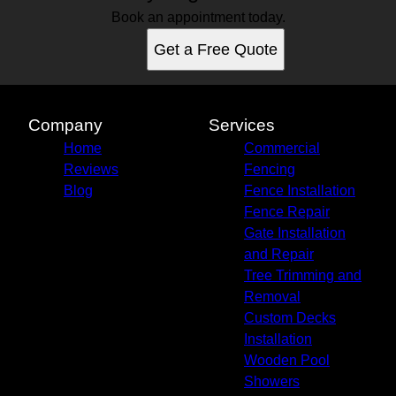
Book an appointment today.
Get a Free Quote
Company
Services
Home
Commercial
Reviews
Fencing
Blog
Fence Installation
Fence Repair
Gate Installation
and Repair
Tree Trimming and
Removal
Custom Decks
Installation
Wooden Pool
Showers