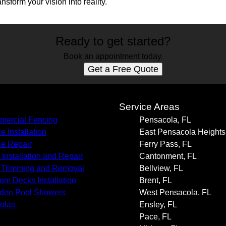
ansform your vision into reality.
Ready to get started?
Book an appointment today.
Get a Free Quote
s
Service Areas
ercial Fencing
Pensacola, FL
e Installation
East Pensacola Heights
e Repair
Ferry Pass, FL
 Installation and Repair
Cantonment, FL
 Trimming and Removal
Bellview, FL
om Decks Installation
Brent, FL
den Pool Showers
West Pensacola, FL
olas
Ensley, FL
Pace, FL