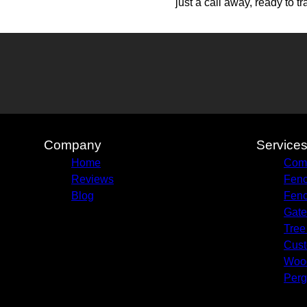
just a call away, ready to tr
Company
Service
Home
Comm
Reviews
Fenc
Blog
Fenc
Gate
Tree
Cust
Woo
Perg