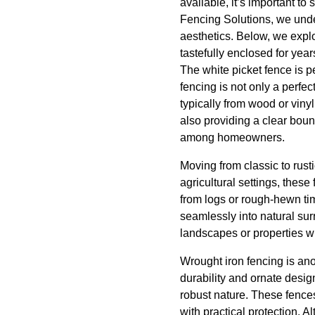
available, it’s important t
Fencing Solutions, we under
aesthetics. Below, we explo
tastefully enclosed for yea
The white picket fence is p
fencing is not only a perfe
typically from wood or viny
also providing a clear boun
among homeowners.
Moving from classic to rusti
agricultural settings, thes
from logs or rough-hewn tim
seamlessly into natural sur
landscapes or properties wi
Wrought iron fencing is ano
durability and ornate desig
robust nature. These fence
with practical protection. 