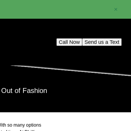
Call Now
Send us a Text
 Out of Fashion
 With so many options