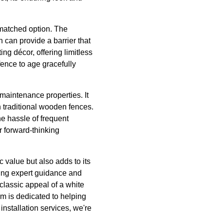
nmatched option. The
h can provide a barrier that
ng décor, offering limitless
fence to age gracefully
maintenance properties. It
h traditional wooden fences.
he hassle of frequent
r forward-thinking
 value but also adds to its
ering expert guidance and
 classic appeal of a white
eam is dedicated to helping
installation services, we're