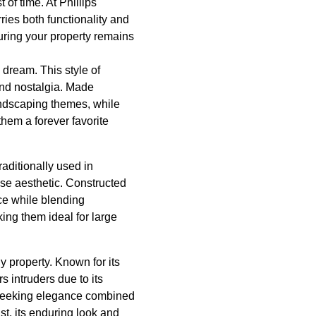
of time. At Phillips
ies both functionality and
suring your property remains
 dream. This style of
 and nostalgia. Made
landscaping themes, while
hem a forever favorite
raditionally used in
use aesthetic. Constructed
nce while blending
ing them ideal for large
y property. Known for its
 intruders due to its
e seeking elegance combined
st, its enduring look and