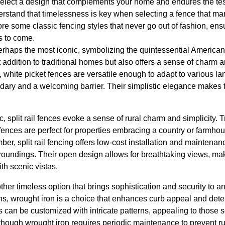
o select a design that complements your home and endures the test 
stand that timelessness is key when selecting a fence that marr
re some classic fencing styles that never go out of fashion, en
rs to come.
erhaps the most iconic, symbolizing the quintessential American
ct addition to traditional homes but also offers a sense of charm
l, white picket fences are versatile enough to adapt to various 
dary and a welcoming barrier. Their simplistic elegance makes t
c, split rail fences evoke a sense of rural charm and simplicity. T
e fences are perfect for properties embracing a country or farmho
ber, split rail fencing offers low-cost installation and maintena
roundings. Their open design allows for breathtaking views, mak
th scenic vistas.
ther timeless option that brings sophistication and security to an
ns, wrought iron is a choice that enhances curb appeal and deters
s can be customized with intricate patterns, appealing to thos
Although wrought iron requires periodic maintenance to prevent ru