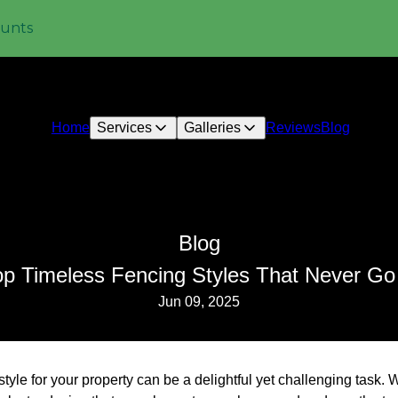
ounts
Home
Services
Galleries
Reviews
Blog
Blog
op Timeless Fencing Styles That Never Go
Jun 09, 2025
style for your property can be a delightful yet challenging task.