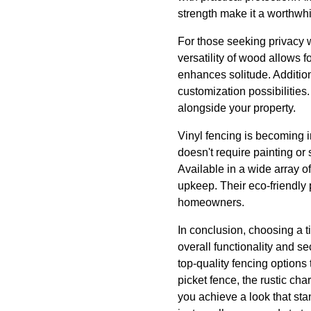
strength make it a worthwhi
For those seeking privacy 
versatility of wood allows f
enhances solitude. Addition
customization possibilities.
alongside your property.
Vinyl fencing is becoming i
doesn't require painting or
Available in a wide array of
upkeep. Their eco-friendly
homeowners.
In conclusion, choosing a t
overall functionality and s
top-quality fencing options 
picket fence, the rustic cha
you achieve a look that stan