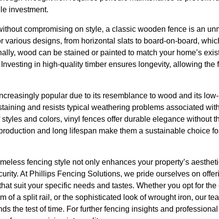
le investment.
without compromising on style, a classic wooden fence is an u
or various designs, from horizontal slats to board-on-board, whic
ally, wood can be stained or painted to match your home’s existi
 Investing in high-quality timber ensures longevity, allowing the 
ncreasingly popular due to its resemblance to wood and its low-
 staining and resists typical weathering problems associated wit
 styles and colors, vinyl fences offer durable elegance without t
 production and long lifespan make them a sustainable choice fo
imeless fencing style not only enhances your property’s aesthetic
ecurity. At Phillips Fencing Solutions, we pride ourselves on off
that suit your specific needs and tastes. Whether you opt for the
rm of a split rail, or the sophisticated look of wrought iron, our t
ds the test of time. For further fencing insights and professional 