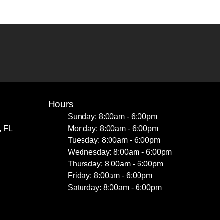
Hours
Sunday: 8:00am - 6:00pm
, FL
Monday: 8:00am - 6:00pm
Tuesday: 8:00am - 6:00pm
Wednesday: 8:00am - 6:00pm
Thursday: 8:00am - 6:00pm
Friday: 8:00am - 6:00pm
Saturday: 8:00am - 6:00pm