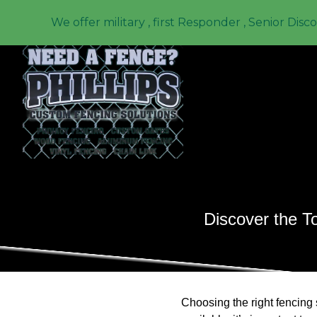
We offer military , first Responder , Senior Disc
Discover the T
Choosing the right fencing 