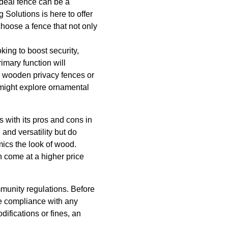
ideal fence can be a
 Solutions is here to offer
choose a fence that not only
king to boost security,
imary function will
ke wooden privacy fences or
u might explore ornamental
 with its pros and cons in
and versatility but do
mics the look of wood.
n come at a higher price
mmunity regulations. Before
re compliance with any
ifications or fines, an