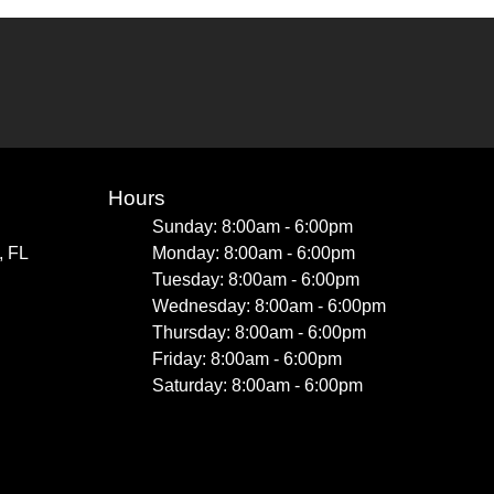
Hours
Sunday: 8:00am - 6:00pm
, FL
Monday: 8:00am - 6:00pm
Tuesday: 8:00am - 6:00pm
Wednesday: 8:00am - 6:00pm
Thursday: 8:00am - 6:00pm
Friday: 8:00am - 6:00pm
Saturday: 8:00am - 6:00pm