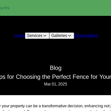
ounts
Home
Services
Galleries
Reviews
Blog
Blog
ps for Choosing the Perfect Fence for You
Mar 01, 2025
r your property can be a transformative decision, enhancing not 