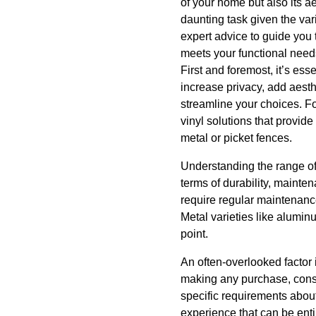
of your home but also its 
daunting task given the vari
expert advice to guide you 
meets your functional nee
First and foremost, it’s ess
increase privacy, add aesth
streamline your choices. Fo
vinyl solutions that provid
metal or picket fences.
Understanding the range of 
terms of durability, mainte
require regular maintenanc
Metal varieties like alumin
point.
An often-overlooked factor
making any purchase, consu
specific requirements about
experience that can be entir