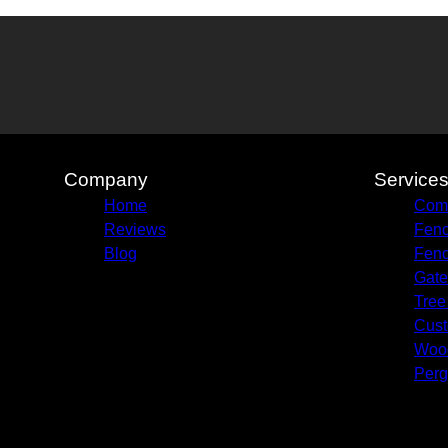
Company
Service
Home
Comm
Reviews
Fenc
Blog
Fenc
Gate
Tree
Cust
Woo
Perg