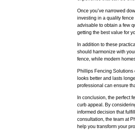
Once you’ve narrowed down 
investing in a quality fenc
advisable to obtain a few q
getting the best value for y
In addition to these practic
should harmonize with your 
fence, while modern homes
Phillips Fencing Solutions 
looks better and lasts longe
professional can ensure that
In conclusion, the perfect
curb appeal. By considerin
informed decision that fulfi
consultation, the team at Ph
help you transform your pro