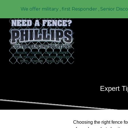
We offer military , first Responder , Senior Disc
Expert Ti
Choosing the right fence fo