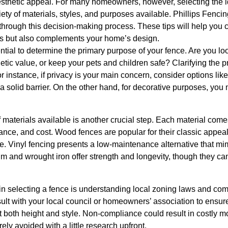
aesthetic appeal. For many homeowners, however, selecting the 
ety of materials, styles, and purposes available. Phillips Fencing
through this decision-making process. These tips will help you 
ds but also complements your home’s design.
ential to determine the primary purpose of your fence. Are you loo
etic value, or keep your pets and children safe? Clarifying the pr
r instance, if privacy is your main concern, consider options li
e a solid barrier. On the other hand, for decorative purposes, yo
materials available is another crucial step. Each material comes
nance, and cost. Wood fences are popular for their classic appeal 
e. Vinyl fencing presents a low-maintenance alternative that mi
um and wrought iron offer strength and longevity, though they ca
 in selecting a fence is understanding local zoning laws and co
lt with your local council or homeowners’ association to ensu
 both height and style. Non-compliance could result in costly mod
ely avoided with a little research upfront.