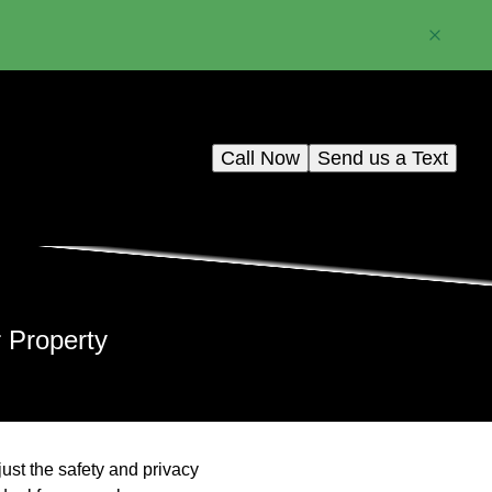
Call Now
Send us a Text
r Property
just the safety and privacy