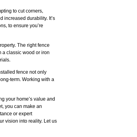
ting to cut corners,
increased durability. It’s
ons, to ensure you’re
roperty. The right fence
m a classic wood or iron
ials.
stalled fence not only
e long-term. Working with a
cing your home’s value and
get, you can make an
stance or expert
 vision into reality. Let us