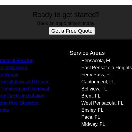
Ready to get started?
Book an appointment today.
Get a Free Quote
s
Service Areas
ercial Fencing
Pensacola, FL
e Installation
East Pensacola Heights
e Repair
Ferry Pass, FL
 Installation and Repair
Cantonment, FL
 Trimming and Removal
Bellview, FL
om Decks Installation
Brent, FL
den Pool Showers
West Pensacola, FL
olas
Ensley, FL
Pace, FL
Midway, FL