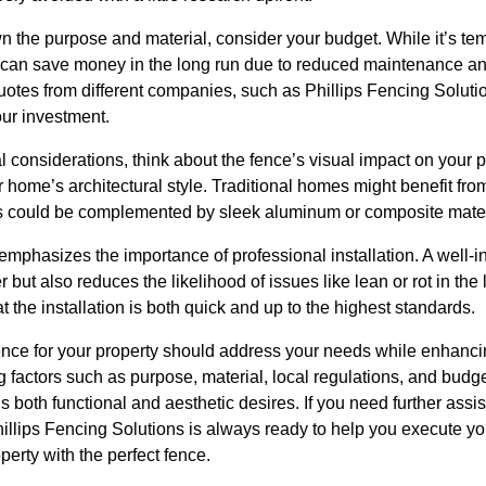
the purpose and material, consider your budget. While it’s temp
e can save money in the long run due to reduced maintenance and 
uotes from different companies, such as Phillips Fencing Soluti
our investment.
al considerations, think about the fence’s visual impact on your p
home’s architectural style. Traditional homes might benefit fro
 could be complemented by sleek aluminum or composite mater
emphasizes the importance of professional installation. A well-in
r but also reduces the likelihood of issues like lean or rot in th
 the installation is both quick and up to the highest standards.
 fence for your property should address your needs while enhan
g factors such as purpose, material, local regulations, and bud
lls both functional and aesthetic desires. If you need further assi
illips Fencing Solutions is always ready to help you execute your
perty with the perfect fence.