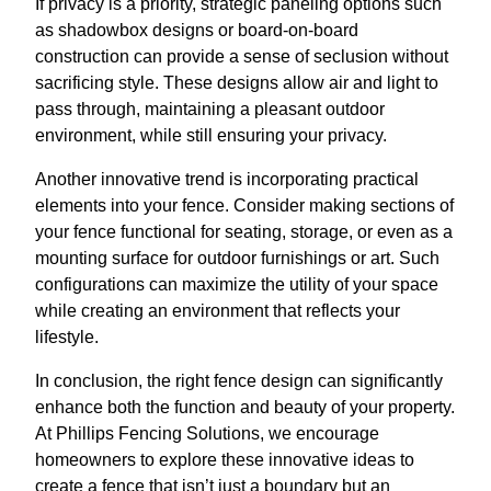
If privacy is a priority, strategic paneling options such
as shadowbox designs or board-on-board
construction can provide a sense of seclusion without
sacrificing style. These designs allow air and light to
pass through, maintaining a pleasant outdoor
environment, while still ensuring your privacy.
Another innovative trend is incorporating practical
elements into your fence. Consider making sections of
your fence functional for seating, storage, or even as a
mounting surface for outdoor furnishings or art. Such
configurations can maximize the utility of your space
while creating an environment that reflects your
lifestyle.
In conclusion, the right fence design can significantly
enhance both the function and beauty of your property.
At Phillips Fencing Solutions, we encourage
homeowners to explore these innovative ideas to
create a fence that isn’t just a boundary but an