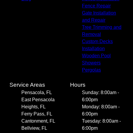
Fence Repair
Gate Installation
and Repair
Tree Trimming and
Removal
Custom Decks
Installation
Wooden Pool
Showers
Pergolas
Service Areas
Hours
Pensacola, FL
Sunday: 8:00am -
East Pensacola
6:00pm
Heights, FL
Monday: 8:00am -
Ferry Pass, FL
6:00pm
Cantonment, FL
Tuesday: 8:00am -
Bellview, FL
6:00pm