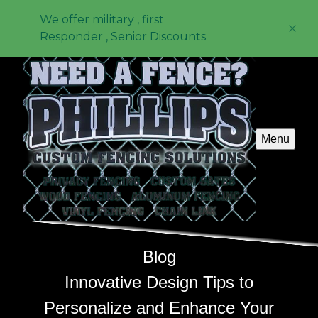
We offer military , first
Responder , Senior Discounts
Menu
Blog
Innovative Design Tips to
Personalize and Enhance Your