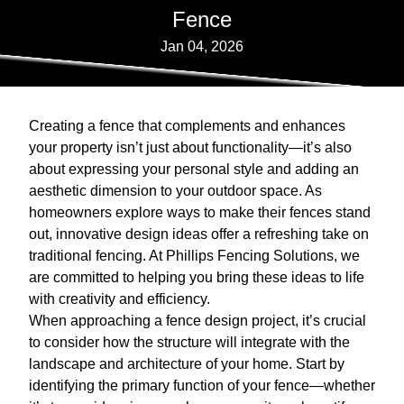
Fence
Jan 04, 2026
Creating a fence that complements and enhances
your property isn’t just about functionality—it’s also
about expressing your personal style and adding an
aesthetic dimension to your outdoor space. As
homeowners explore ways to make their fences stand
out, innovative design ideas offer a refreshing take on
traditional fencing. At Phillips Fencing Solutions, we
are committed to helping you bring these ideas to life
with creativity and efficiency.
When approaching a fence design project, it’s crucial
to consider how the structure will integrate with the
landscape and architecture of your home. Start by
identifying the primary function of your fence—whether