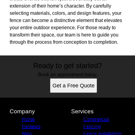
extension of their home’s character. By carefully
selecting materials, colors, and design features, your
fence can become a distinctive element that elevates
your entire outdoor experience. For those ready to
transform their space, our team is here to guide you
through the process from conception to completion.
Ready to get started?
Book an appointment today.
Get a Free Quote
Company
Services
Home
Commercial
Reviews
Fencing
Blog
Fence Installation