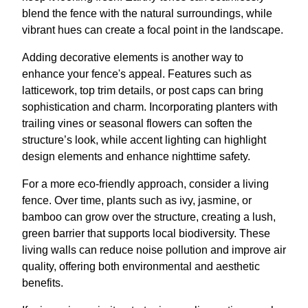
blend the fence with the natural surroundings, while
vibrant hues can create a focal point in the landscape.
Adding decorative elements is another way to
enhance your fence's appeal. Features such as
latticework, top trim details, or post caps can bring
sophistication and charm. Incorporating planters with
trailing vines or seasonal flowers can soften the
structure’s look, while accent lighting can highlight
design elements and enhance nighttime safety.
For a more eco-friendly approach, consider a living
fence. Over time, plants such as ivy, jasmine, or
bamboo can grow over the structure, creating a lush,
green barrier that supports local biodiversity. These
living walls can reduce noise pollution and improve air
quality, offering both environmental and aesthetic
benefits.