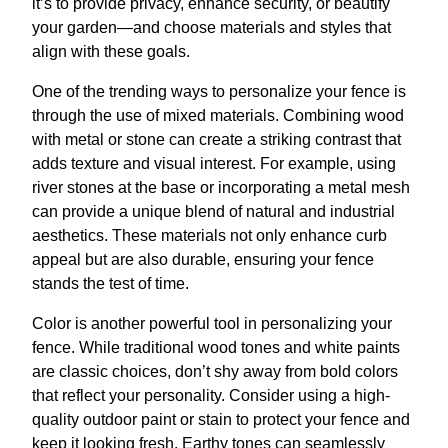
it’s to provide privacy, enhance security, or beautify
your garden—and choose materials and styles that
align with these goals.
One of the trending ways to personalize your fence is
through the use of mixed materials. Combining wood
with metal or stone can create a striking contrast that
adds texture and visual interest. For example, using
river stones at the base or incorporating a metal mesh
can provide a unique blend of natural and industrial
aesthetics. These materials not only enhance curb
appeal but are also durable, ensuring your fence
stands the test of time.
Color is another powerful tool in personalizing your
fence. While traditional wood tones and white paints
are classic choices, don’t shy away from bold colors
that reflect your personality. Consider using a high-
quality outdoor paint or stain to protect your fence and
keep it looking fresh. Earthy tones can seamlessly