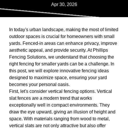
Apr 30, 2026
In today's urban landscape, making the most of limited
outdoor spaces is crucial for homeowners with small
yards. Fenced-in areas can enhance privacy, improve
aesthetic appeal, and provide security. At Phillips
Fencing Solutions, we understand that choosing the
right fencing for smaller yards can be a challenge. In
this post, we will explore innovative fencing ideas
designed to maximize space, ensuring your yard
becomes your personal oasis.
First, let's consider vertical fencing options. Vertical
slat fences are a modern trend that works
exceptionally well in compact environments. They
draw the eye upward, giving an illusion of height and
space. With materials ranging from wood to metal,
vertical slats are not only attractive but also offer