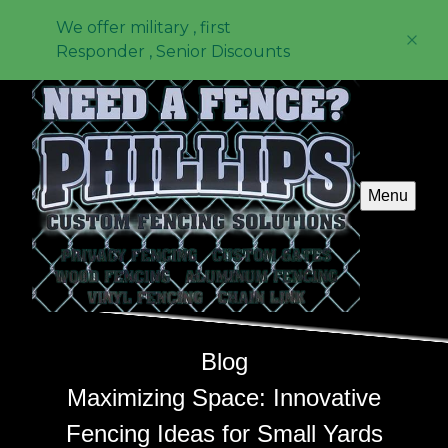
We offer military , first
Responder , Senior Discounts
Menu
Blog
Maximizing Space: Innovative
Fencing Ideas for Small Yards