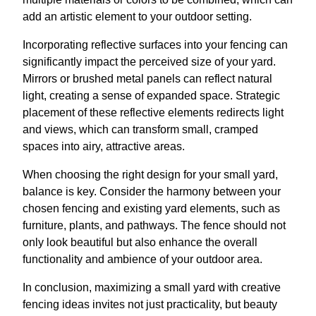
add an artistic element to your outdoor setting.
Incorporating reflective surfaces into your fencing can
significantly impact the perceived size of your yard.
Mirrors or brushed metal panels can reflect natural
light, creating a sense of expanded space. Strategic
placement of these reflective elements redirects light
and views, which can transform small, cramped
spaces into airy, attractive areas.
When choosing the right design for your small yard,
balance is key. Consider the harmony between your
chosen fencing and existing yard elements, such as
furniture, plants, and pathways. The fence should not
only look beautiful but also enhance the overall
functionality and ambience of your outdoor area.
In conclusion, maximizing a small yard with creative
fencing ideas invites not just practicality, but beauty