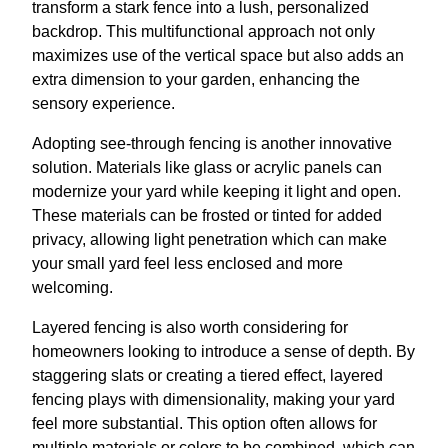
transform a stark fence into a lush, personalized
backdrop. This multifunctional approach not only
maximizes use of the vertical space but also adds an
extra dimension to your garden, enhancing the
sensory experience.
Adopting see-through fencing is another innovative
solution. Materials like glass or acrylic panels can
modernize your yard while keeping it light and open.
These materials can be frosted or tinted for added
privacy, allowing light penetration which can make
your small yard feel less enclosed and more
welcoming.
Layered fencing is also worth considering for
homeowners looking to introduce a sense of depth. By
staggering slats or creating a tiered effect, layered
fencing plays with dimensionality, making your yard
feel more substantial. This option often allows for
multiple materials or colors to be combined, which can