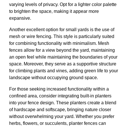
varying levels of privacy. Opt for a lighter color palette
to brighten the space, making it appear more
expansive.
Another excellent option for small yards is the use of
mesh or wire fencing. This style is particularly suited
for combining functionality with minimalism. Mesh
fences allow for a view beyond the yard, maintaining
an open feel while maintaining the boundaries of your
space. Moreover, they serve as a supportive structure
for climbing plants and vines, adding green life to your
landscape without occupying ground space.
For those seeking increased functionality within a
confined area, consider integrating built-in planters
into your fence design. These planters create a blend
of hardscape and softscape, bringing nature closer
without overwhelming your yard. Whether you prefer
herbs, flowers, or succulents, planter fences can