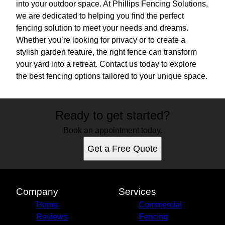
into your outdoor space. At Phillips Fencing Solutions,
we are dedicated to helping you find the perfect
fencing solution to meet your needs and dreams.
Whether you’re looking for privacy or to create a
stylish garden feature, the right fence can transform
your yard into a retreat. Contact us today to explore
the best fencing options tailored to your unique space.
Ready to get started?
Book an appointment today.
Get a Free Quote
Company
Services
Home
Commercial
Reviews
Fencing