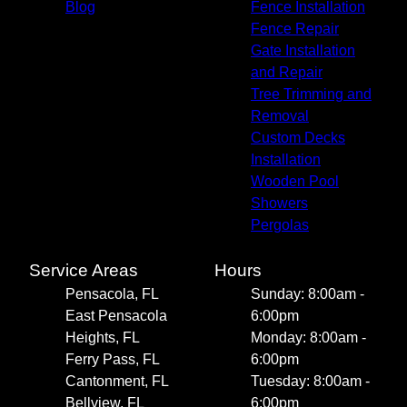
Blog
Fence Installation
Fence Repair
Gate Installation
and Repair
Tree Trimming and
Removal
Custom Decks
Installation
Wooden Pool
Showers
Pergolas
Service Areas
Hours
Pensacola, FL
Sunday: 8:00am -
East Pensacola
6:00pm
Heights, FL
Monday: 8:00am -
Ferry Pass, FL
6:00pm
Cantonment, FL
Tuesday: 8:00am -
Bellview, FL
6:00pm