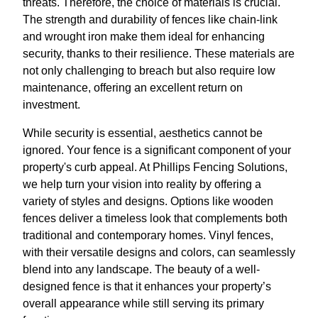
threats. Therefore, the choice of materials is crucial.
The strength and durability of fences like chain-link
and wrought iron make them ideal for enhancing
security, thanks to their resilience. These materials are
not only challenging to breach but also require low
maintenance, offering an excellent return on
investment.
While security is essential, aesthetics cannot be
ignored. Your fence is a significant component of your
property's curb appeal. At Phillips Fencing Solutions,
we help turn your vision into reality by offering a
variety of styles and designs. Options like wooden
fences deliver a timeless look that complements both
traditional and contemporary homes. Vinyl fences,
with their versatile designs and colors, can seamlessly
blend into any landscape. The beauty of a well-
designed fence is that it enhances your property’s
overall appearance while still serving its primary