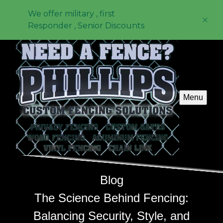
We offer military , first
Responder , Senior Discounts
Menu
Blog
The Science Behind Fencing:
Balancing Security, Style, and