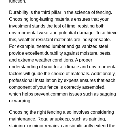
function.
Durability is the third pillar in the science of fencing.
Choosing long-lasting materials ensures that your
investment stands the test of time, resisting both
environmental wear and potential damage. To achieve
this, weather-resistant materials are indispensable.
For example, treated lumber and galvanized steel
provide excellent durability against moisture, pests,
and extreme weather conditions. A proper
understanding of your local climate and environmental
factors will guide the choice of materials. Additionally,
professional installation by experts ensures that each
component of your fence is correctly assembled,
which helps prevent common issues such as sagging
or warping.
Choosing the right fencing also involves considering
maintenance. Regular upkeep, such as painting,
staining, or minor repairs, can significantly extend the