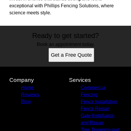
exceptional with Phillips Fencing Solutions, where
science meets style.
Ready to get started?
Book an appointment today.
Get a Free Quote
Company
Services
Home
Commercial
Reviews
Fencing
Blog
Fence Installation
Fence Repair
Gate Installation
and Repair
Tree Trimming and