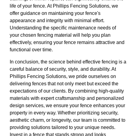
life of your fence. At Phillips Fencing Solutions, we
offer guidance on maintaining your fence's
appearance and integrity with minimal effort.
Understanding the specific maintenance needs of
your chosen fencing material will help you plan
effectively, ensuring your fence remains attractive and
functional over time.
In conclusion, the science behind effective fencing is a
careful balance of security, style, and durability. At
Phillips Fencing Solutions, we pride ourselves on
delivering fences that not only meet but exceed the
expectations of our clients. By combining high-quality
materials with expert craftsmanship and personalized
design services, we ensure your fence enhances your
property in every way. Whether prioritizing security,
aesthetic charm, or longevity, our team is committed to
providing solutions tailored to your unique needs.
Invest in a fence that stands strong and looks