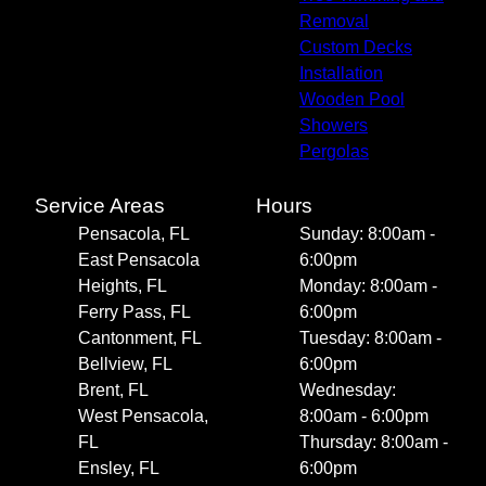
Removal
Custom Decks
Installation
Wooden Pool
Showers
Pergolas
Service Areas
Hours
Pensacola, FL
Sunday: 8:00am -
East Pensacola
6:00pm
Heights, FL
Monday: 8:00am -
Ferry Pass, FL
6:00pm
Cantonment, FL
Tuesday: 8:00am -
Bellview, FL
6:00pm
Brent, FL
Wednesday:
West Pensacola,
8:00am - 6:00pm
FL
Thursday: 8:00am -
Ensley, FL
6:00pm