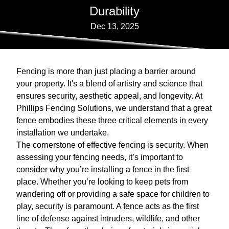
Durability
Dec 13, 2025
Fencing is more than just placing a barrier around
your property. It's a blend of artistry and science that
ensures security, aesthetic appeal, and longevity. At
Phillips Fencing Solutions, we understand that a great
fence embodies these three critical elements in every
installation we undertake.
The cornerstone of effective fencing is security. When
assessing your fencing needs, it’s important to
consider why you’re installing a fence in the first
place. Whether you’re looking to keep pets from
wandering off or providing a safe space for children to
play, security is paramount. A fence acts as the first
line of defense against intruders, wildlife, and other