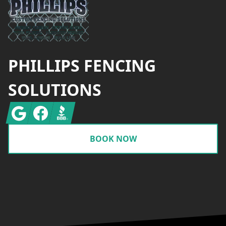
PHILLIPS FENCING
SOLUTIONS
Google
Facebook
BBB
BOOK NOW