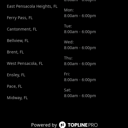
East Pensacola Heights, FL
Mon:
8:00am - 6:00pm
Ferry Pass, FL
Tue:
Cantonment, FL
8:00am - 6:00pm
Bellview, FL
Wed:
8:00am - 6:00pm
Brent, FL
Thu:
West Pensacola, FL
8:00am - 6:00pm
Fri:
Ensley, FL
8:00am - 6:00pm
Pace, FL
Sat:
8:00am - 6:00pm
Midway, FL
Powered by