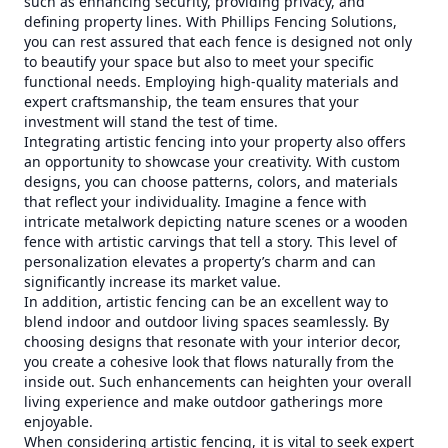
such as enhancing security, providing privacy, and
defining property lines. With Phillips Fencing Solutions,
you can rest assured that each fence is designed not only
to beautify your space but also to meet your specific
functional needs. Employing high-quality materials and
expert craftsmanship, the team ensures that your
investment will stand the test of time.
Integrating artistic fencing into your property also offers
an opportunity to showcase your creativity. With custom
designs, you can choose patterns, colors, and materials
that reflect your individuality. Imagine a fence with
intricate metalwork depicting nature scenes or a wooden
fence with artistic carvings that tell a story. This level of
personalization elevates a property’s charm and can
significantly increase its market value.
In addition, artistic fencing can be an excellent way to
blend indoor and outdoor living spaces seamlessly. By
choosing designs that resonate with your interior decor,
you create a cohesive look that flows naturally from the
inside out. Such enhancements can heighten your overall
living experience and make outdoor gatherings more
enjoyable.
When considering artistic fencing, it is vital to seek expert