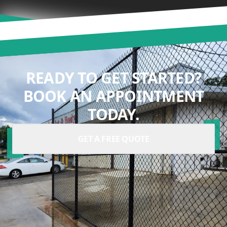
READY TO GET STARTED?
BOOK AN APPOINTMENT
TODAY.
GET A FREE QUOTE