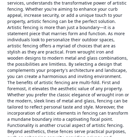
services, understands the transformative power of artistic
fencing. Whether you're aiming to enhance your curb
appeal, increase security, or add a unique touch to your
property, artistic fencing can be the perfect solution.
Artistic fencing is more than just a boundary—it is a
statement piece that marries form and function. As more
individuals look to personalize their outdoor spaces,
artistic fencing offers a myriad of choices that are as
stylish as they are practical. From wrought iron and
wooden designs to modern metal and glass combinations,
the possibilities are limitless. By selecting a design that
complements your property's architecture and landscape,
you can create a harmonious and inviting environment.
The benefits of artistic fencing are multi-fold. First and
foremost, it elevates the aesthetic value of any property.
Whether you prefer the classic elegance of wrought iron or
the modern, sleek lines of metal and glass, fencing can be
tailored to reflect personal taste and style. Moreover, the
incorporation of artistic elements in fencing can transform
a mundane boundary into a captivating focal point.
Functionality is another crucial aspect of artistic fencing.
Beyond aesthetics, these fences serve practical purposes,