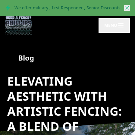
We offer military , first Responder , Senior Discounts
MENU
Blog
ELEVATING
AESTHETIC WITH
ARTISTIC FENCING:
A BLEND OF