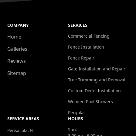
COMPANY
SERVICES
Commercial Fencing
Home
Fence Installation
Galleries
Fence Repair
Reviews
Gate Installation and Repair
Sitemap
Tree Trimming and Removal
Custom Decks Installation
Wooden Pool Showers
Pergolas
SERVICE AREAS
HOURS
Sun:
Pensacola, FL
8:00am - 6:00pm