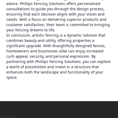
advice. Phillips Fencing Solutions offers personalized
consultations to guide you through the design process,
ensuring that each decision aligns with your vision and
needs. With a focus on delivering superior products and
customer satisfaction, their team is committed to bringing
your fencing dreams to life.
In conclusion, artistic fencing is a dynamic solution that
combines beauty and utility, offering properties a
significant upgrade. With thoughtfully designed fences,
homeowners and businesses alike can enjoy increased
curb appeal, security, and personal expression. By
partnering with Phillips Fencing Solutions, you can explore
a world of possibilities and invest in a structure that
enhances both the landscape and functionality of your
space.