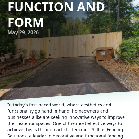
FUNCTION AND
FORM
May 29, 2026
In today's fast-paced world, where aesthetics and
functionality go hand in hand, homeowners and
businesses alike are seeking innovative ways to improve
their exterior spaces. One of the most effective ways to
achieve this is through artistic fencing. Phillips Fencing
Solutions, a leader in decorative and functional fencing