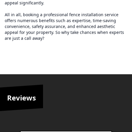
appeal significantly.
All in all, booking a professional fence installation service
offers numerous benefits such as expertise, time-saving
convenience, safety assurance, and enhanced aesthetic
appeal for your property. So why take chances when experts
are just a call away?
Reviews