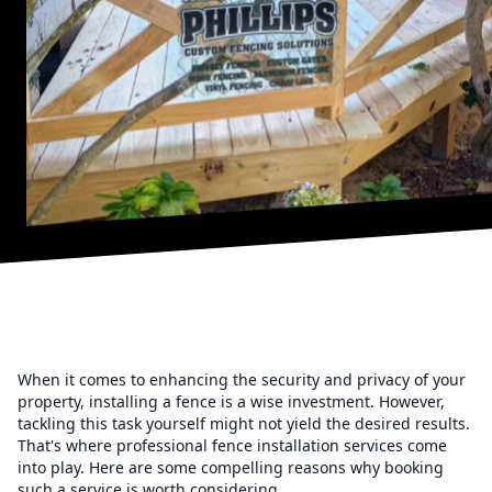
When it comes to enhancing the security and privacy of your
property, installing a fence is a wise investment. However,
tackling this task yourself might not yield the desired results.
That's where professional fence installation services come
into play. Here are some compelling reasons why booking
such a service is worth considering.