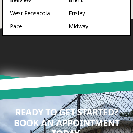
Bellview
Brent
West Pensacola
Ensley
Pace
Midway
READY TO GET STARTED?
BOOK AN APPOINTMENT