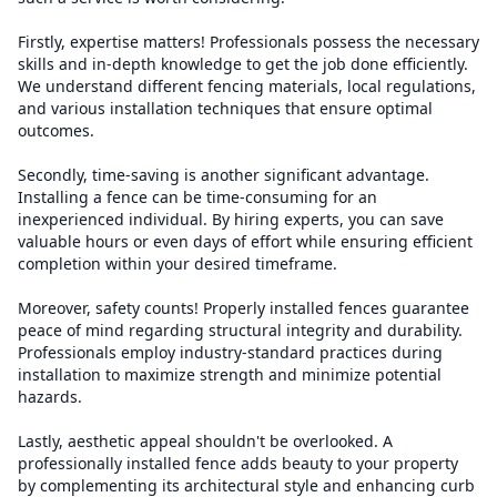
Firstly, expertise matters! Professionals possess the necessary
skills and in-depth knowledge to get the job done efficiently.
We understand different fencing materials, local regulations,
and various installation techniques that ensure optimal
outcomes.
Secondly, time-saving is another significant advantage.
Installing a fence can be time-consuming for an
inexperienced individual. By hiring experts, you can save
valuable hours or even days of effort while ensuring efficient
completion within your desired timeframe.
Moreover, safety counts! Properly installed fences guarantee
peace of mind regarding structural integrity and durability.
Professionals employ industry-standard practices during
installation to maximize strength and minimize potential
hazards.
Lastly, aesthetic appeal shouldn't be overlooked. A
professionally installed fence adds beauty to your property
by complementing its architectural style and enhancing curb