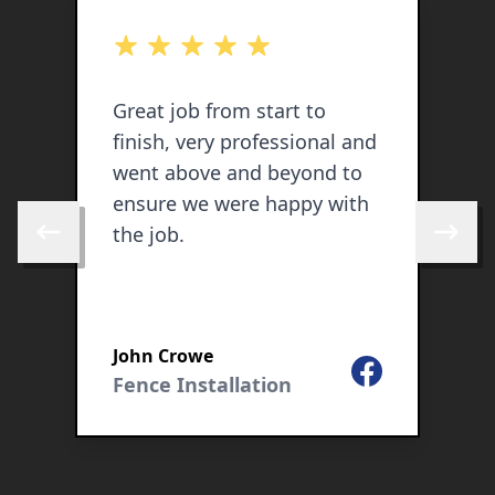
out of 5 stars
o
Great job from start to
V
finish, very professional and
g
went above and beyond to
q
ensure we were happy with
h
the job.
g
Skip to previous review
Skip to 
c
c
John Crowe
G
Facebook
Fence Installation
F
ogle