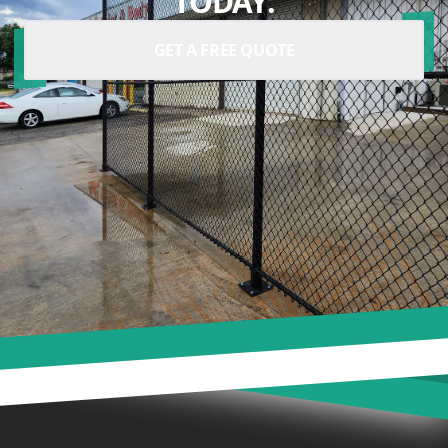
TODAY.
GET A FREE QUOTE