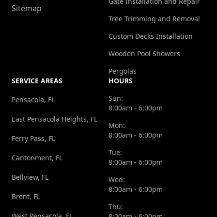
Gate Installation and Repair
Sitemap
Tree Trimming and Removal
Custom Decks Installation
Wooden Pool Showers
Pergolas
SERVICE AREAS
HOURS
Sun:
Pensacola, FL
8:00am - 6:00pm
East Pensacola Heights, FL
Mon:
8:00am - 6:00pm
Ferry Pass, FL
Tue:
Cantonment, FL
8:00am - 6:00pm
Bellview, FL
Wed:
8:00am - 6:00pm
Brent, FL
Thu:
West Pensacola, FL
8:00am - 6:00pm