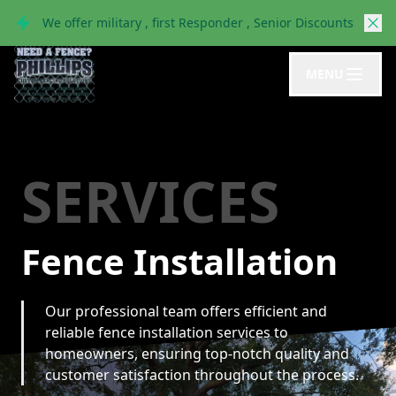
We offer military , first Responder , Senior Discounts
MENU
SERVICES
Fence Installation
Our professional team offers efficient and
reliable fence installation services to
homeowners, ensuring top-notch quality and
customer satisfaction throughout the process.