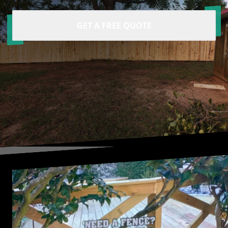
GET A FREE QUOTE