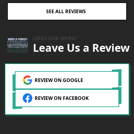
SEE ALL REVIEWS
LIKED OUR WORK?
Leave Us a Review
REVIEW ON GOOGLE
REVIEW ON FACEBOOK