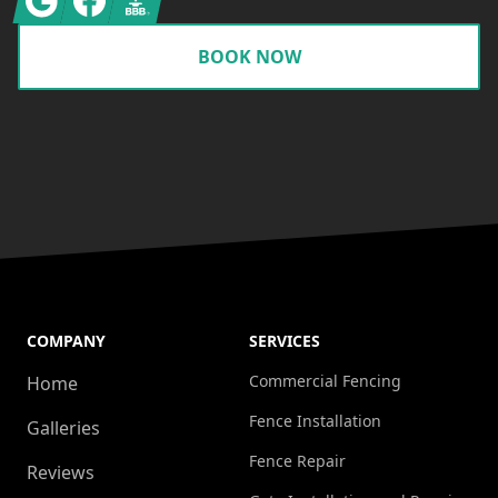
BOOK NOW
COMPANY
SERVICES
Commercial Fencing
Home
Fence Installation
Galleries
Fence Repair
Reviews