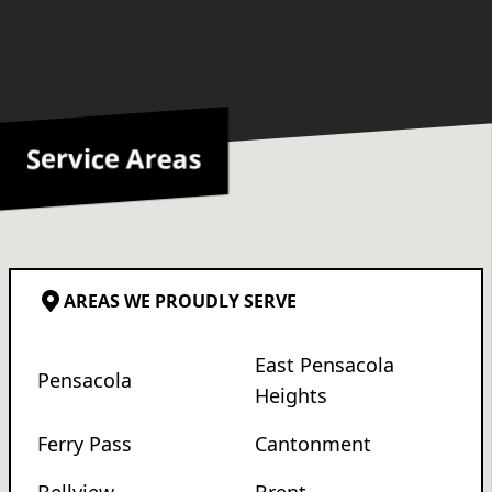
Service Areas
AREAS WE PROUDLY SERVE
East Pensacola
Pensacola
Heights
Ferry Pass
Cantonment