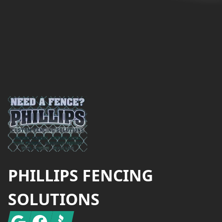
Footer
PHILLIPS FENCING
SOLUTIONS
Google
Facebook
BBB