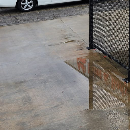
If you are a business own
top priority. One effectiv
are several options availa
money, it is crucial to co
Firstly, commercial fenci
needs and recommend the m
factors including security
Secondly, professional com
stand the test of time. Hi
damages caused by extrem
Lastly, opting for profess