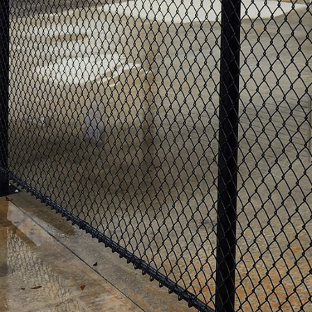
er or manager, the security and protection of your p
e way to ensure this is by investing in commercial fen
ble, such as DIY installation or choosing an inexperi
nsider the benefits of hiring professional commercial 
ng experts have the necessary knowledge and expertis
ost suitable fencing solution for your business. W
 levels required, maintenance considerations, and aes
mercial fencing services ensure reliable and durable 
gh-quality materials used by experienced contractors
e weather conditions.
ionals guarantees adherence to local building codes an