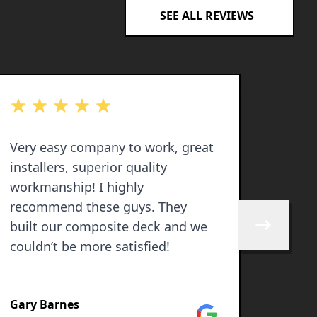
SEE ALL REVIEWS
out of 5 stars
out of 
Very easy company to work, great
I rece
installers, superior quality
Solut
workmanship! I highly
work.
recommend these guys. They
profe
built our composite deck and we
and reas
Skip to next 
couldn’t be more satisfied!
10 ou
recom
SEE M
else 
Gary Barnes
💯
Google