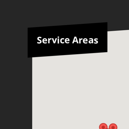
Service Areas