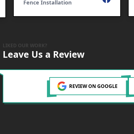
Fence Installation
LIKED OUR WORK?
Leave Us a Review
REVIEW ON GOOGLE