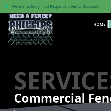
We offer military , first Responder , Senior Discounts
HOME
SERVICE
Commercial Fen