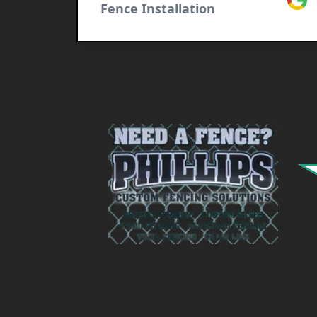
Fence Installation