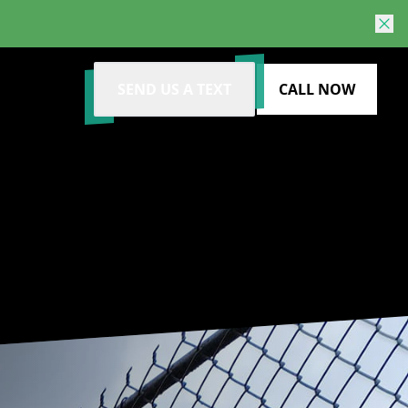
SEND US A TEXT
CALL NOW