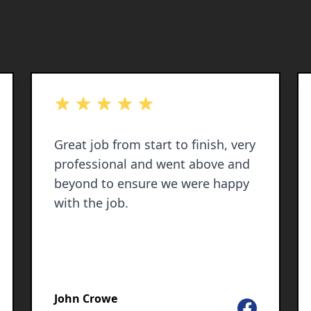
out of 5 stars
Great job from start to finish, very
professional and went above and
beyond to ensure we were happy
with the job.
John Crowe
Facebook
le