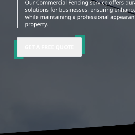
Our Commercial Fencing service offers dur
solutions for businesses, ensuring enhance
while maintaining a professional appearan
property.
GET A FREE QUOTE