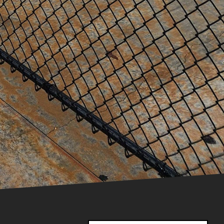
installation yourself,
ts that prioritize safety
ts effectively.