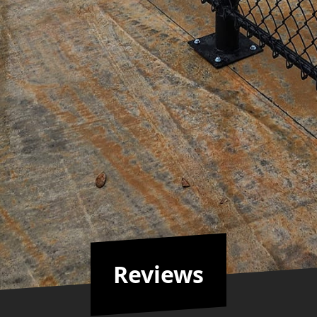
gal issues in case of any violations down the line.
e tempting to choose cheaper alternatives or attempt 
 your commercial fencing needs ensures superior resul
 peace of mind while safeguarding your business asse
Reviews