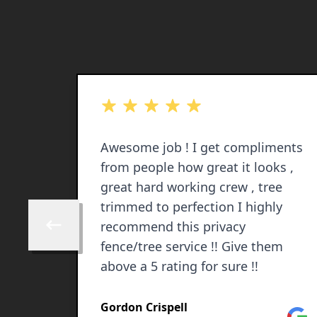
out of 5 stars
ANDING
Awesome job ! I get compliments
from people how great it looks ,
nce
great hard working crew , tree
d
trimmed to perfection I highly
recommend this privacy
Skip to previous review
fence/tree service !! Give them
above a 5 rating for sure !!
Gordon Crispell
Facebook
Goog