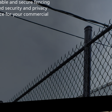
able and secure fencing
d security and privacy
ce for your commercial