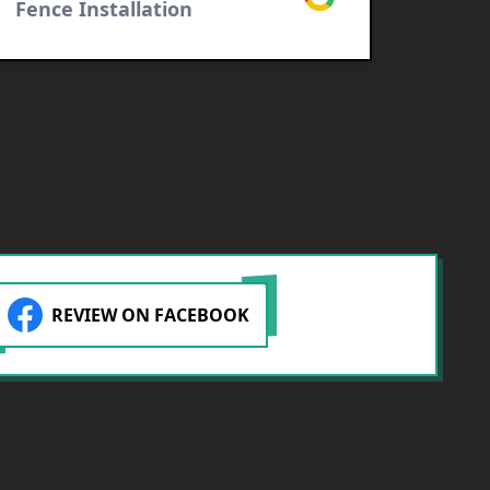
Fence Installation
Raymo
Fence
REVIEW ON FACEBOOK