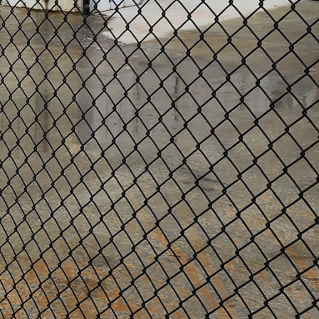
remises should always be a
cing services. While there
enced contractor to save
fencing services.
e to assess your specific
e can advise on various
thetic appeal.
installations that will
 prevent easy breaches or
d regulations. This will