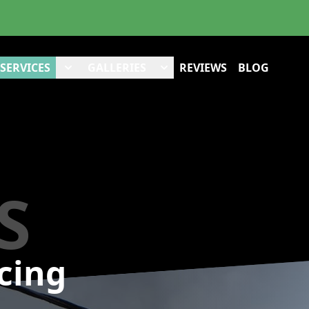
SERVICES
GALLERIES
REVIEWS
BLOG
S
cing