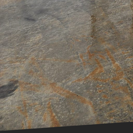
save you from potential le
Ultimately, while it may b
hiring trained experts for
and longevity – giving you