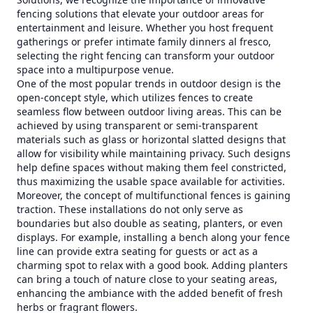
fencing solutions that elevate your outdoor areas for
entertainment and leisure. Whether you host frequent
gatherings or prefer intimate family dinners al fresco,
selecting the right fencing can transform your outdoor
space into a multipurpose venue.
One of the most popular trends in outdoor design is the
open-concept style, which utilizes fences to create
seamless flow between outdoor living areas. This can be
achieved by using transparent or semi-transparent
materials such as glass or horizontal slatted designs that
allow for visibility while maintaining privacy. Such designs
help define spaces without making them feel constricted,
thus maximizing the usable space available for activities.
Moreover, the concept of multifunctional fences is gaining
traction. These installations do not only serve as
boundaries but also double as seating, planters, or even
displays. For example, installing a bench along your fence
line can provide extra seating for guests or act as a
charming spot to relax with a good book. Adding planters
can bring a touch of nature close to your seating areas,
enhancing the ambiance with the added benefit of fresh
herbs or fragrant flowers.