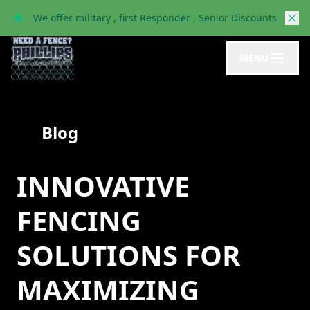
We offer military , first Responder , Senior Discounts
MENU
Blog
INNOVATIVE
FENCING
SOLUTIONS FOR
MAXIMIZING