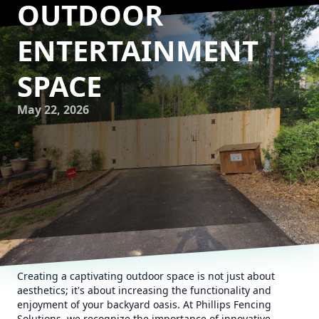
OUTDOOR
ENTERTAINMENT
SPACE
May 22, 2026
Creating a captivating outdoor space is not just about
aesthetics; it's about increasing the functionality and
enjoyment of your backyard oasis. At Phillips Fencing
Solutions, we recognize the importance of innovative