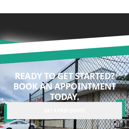
READY TO GET STARTED?
BOOK AN APPOINTMENT
TODAY.
GET A FREE QUOTE