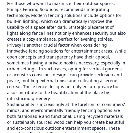
For those who want to maximize their outdoor spaces,
Phillips Fencing Solutions recommends integrating
technology. Modern fencing solutions include options for
built-in lighting, which can dramatically improve the
usability of a space after dark. Strategic placement of
lights along fence lines not only enhances security but also
creates a cozy ambiance, perfect for evening soirées.
Privacy is another crucial factor when considering
innovative fencing solutions for entertainment areas. While
open concepts and transparency have their appeal,
sometimes having a private nook is necessary, especially in
urban settings. In such cases, opting for vertical gardens
or acoustics conscious designs can provide seclusion and
peace, muffling external noise and cultivating a serene
retreat. These fence designs not only ensure privacy but
also contribute to the beautification of the place by
introducing greenery.
Sustainability is increasingly at the forefront of consumers'
minds, and environmentally friendly fencing options are
both fashionable and functional. Using recycled materials
or sustainably sourced wood can help you create beautiful
and eco-conscious outdoor entertainment spaces. These