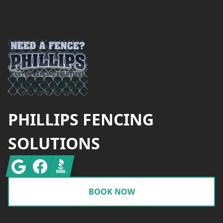
Footer
PHILLIPS FENCING
SOLUTIONS
Google
Facebook
BBB
BOOK NOW