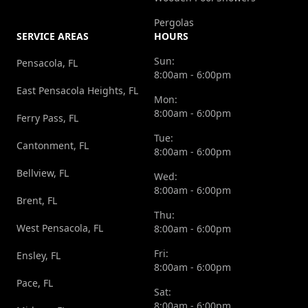
Pergolas
SERVICE AREAS
HOURS
Sun:
Pensacola, FL
8:00am - 6:00pm
East Pensacola Heights, FL
Mon:
8:00am - 6:00pm
Ferry Pass, FL
Tue:
Cantonment, FL
8:00am - 6:00pm
Bellview, FL
Wed:
8:00am - 6:00pm
Brent, FL
Thu:
West Pensacola, FL
8:00am - 6:00pm
Fri:
Ensley, FL
8:00am - 6:00pm
Pace, FL
Sat:
8:00am - 6:00pm