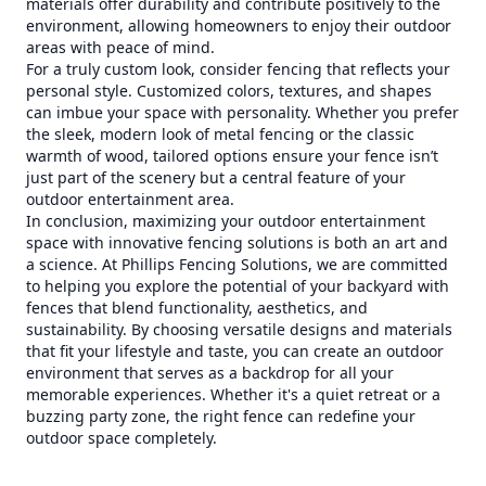
materials offer durability and contribute positively to the
environment, allowing homeowners to enjoy their outdoor
areas with peace of mind.
For a truly custom look, consider fencing that reflects your
personal style. Customized colors, textures, and shapes
can imbue your space with personality. Whether you prefer
the sleek, modern look of metal fencing or the classic
warmth of wood, tailored options ensure your fence isn’t
just part of the scenery but a central feature of your
outdoor entertainment area.
In conclusion, maximizing your outdoor entertainment
space with innovative fencing solutions is both an art and
a science. At Phillips Fencing Solutions, we are committed
to helping you explore the potential of your backyard with
fences that blend functionality, aesthetics, and
sustainability. By choosing versatile designs and materials
that fit your lifestyle and taste, you can create an outdoor
environment that serves as a backdrop for all your
memorable experiences. Whether it's a quiet retreat or a
buzzing party zone, the right fence can redefine your
outdoor space completely.