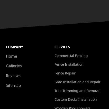
COMPANY
SERVICES
Commercial Fencing
Home
Fence Installation
Galleries
Fence Repair
Reviews
Gate Installation and Repair
Sitemap
Tree Trimming and Removal
Custom Decks Installation
Wooden Pool Showers